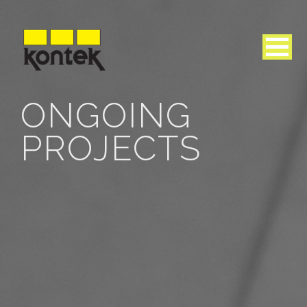
ONGOING
PROJECTS