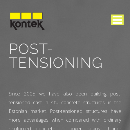
POST-
TENSIONING
Since 2005 we have also been building post-
tensioned cast in situ concrete structures in the
Estonian market. Post-tensioned structures have
more advantages when compared with ordinary
reinforced concrete – longer spans, thinner