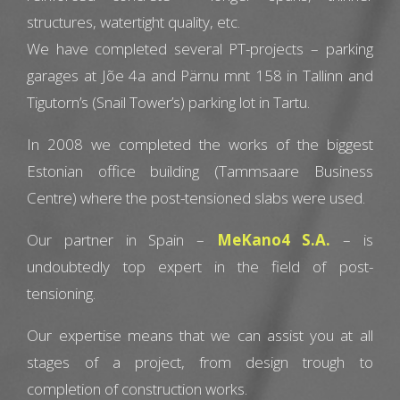
structures, watertight quality, etc.
We have completed several PT-projects – parking
garages at Jõe 4a and Pärnu mnt 158 in Tallinn and
Tigutorn’s (Snail Tower’s) parking lot in Tartu.
In 2008 we completed the works of the biggest
Estonian office building (Tammsaare Business
Centre) where the post-tensioned slabs were used.
Our partner in Spain –
MeKano4 S.A.
– is
undoubtedly top expert in the field of post-
tensioning.
Our expertise means that we can assist you at all
stages of a project, from design trough to
completion of construction works.